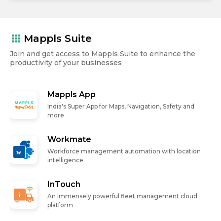
apps
Mappls Suite
Join and get access to Mappls Suite to enhance the
productivity of your businesses
Mappls App
India's Super App for Maps, Navigation, Safety and
more
Workmate
Workforce management automation with location
intelligence
InTouch
An immensely powerful fleet management cloud
platform