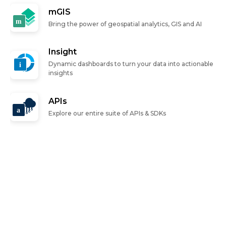
mGIS
Bring the power of geospatial analytics, GIS and AI
Insight
Dynamic dashboards to turn your data into actionable
insights
APIs
Explore our entire suite of APIs & SDKs