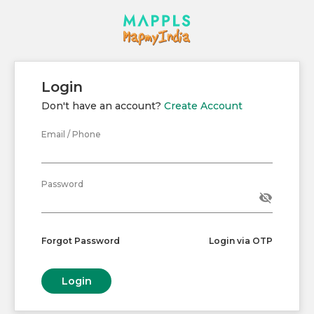
Login
Don't have an account?
Create Account
Email / Phone
Password
visibility_off
Forgot Password
Login via OTP
Login